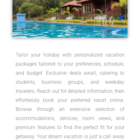
Tailor your holiday with personalized vacation
packages tailored to your preferences, schedule,
and budget. Exclusive deals await, catering to
students, business groups, and weekday
travelers. Reach out for detailed information, then
effortlessly book your preferred resort online.
Browse through an extensive selection of
accommodations, services, room views, and
premium features to find the perfect fit for your
getaway. Your dream vacation is just a call away