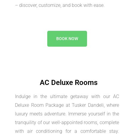
– discover, customize, and book with ease.
BOOK NOW
AC Deluxe Rooms
Indulge in the ultimate getaway with our AC
Deluxe Room Package at Tusker Dandeli, where
luxury meets adventure. Immerse yourself in the
tranquility of our well-appointed rooms, complete
with air conditioning for a comfortable stay.