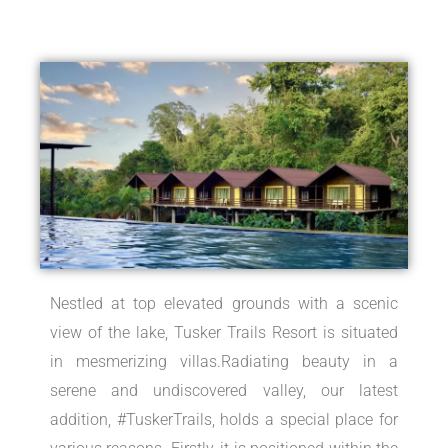
Nestled at top elevated grounds with a scenic
view of the lake, Tusker Trails Resort is situated
in mesmerizing villas.Radiating beauty in a
serene and undiscovered valley, our latest
addition, #TuskerTrails, holds a special place for