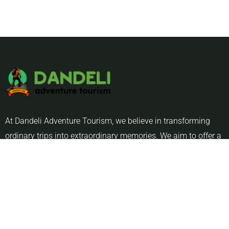
At Dandeli Adventure Tourism, we believe in transforming
ordinary trips into extraordinary memories. We aim to offer a
blend of thrill, relaxation, and cultural immersion .