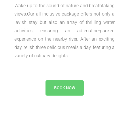
Wake up to the sound of nature and breathtaking
views.Our all-inclusive package offers not only a
lavish stay but also an array of thrilling water
activities, ensuring an adrenaline-packed
experience on the nearby river. After an exciting
day, relish three delicious meals a day, featuring a
variety of culinary delights.
BOOK NOW