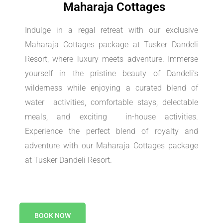
Maharaja Cottages
Indulge in a regal retreat with our exclusive
Maharaja Cottages package at Tusker Dandeli
Resort, where luxury meets adventure. Immerse
yourself in the pristine beauty of Dandeli’s
wilderness while enjoying a curated blend of
water activities, comfortable stays, delectable
meals, and exciting in-house activities.
Experience the perfect blend of royalty and
adventure with our Maharaja Cottages package
at Tusker Dandeli Resort.
BOOK NOW