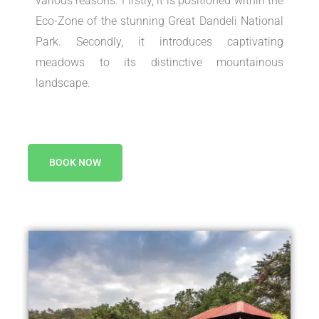
various reasons. Firstly, it is positioned within the
Eco-Zone of the stunning Great Dandeli National
Park. Secondly, it introduces captivating
meadows to its distinctive mountainous
landscape.
BOOK NOW