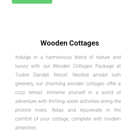
Wooden Cottages
Indulge in a harmonious blend of nature and
luxury with our Wooden Cottages Package at
Tusker Dandeli Resort. Nestled amidst lush
greenery, our charming wooden cottages offer a
cozy retreat. Immerse yourself in a world of
adventure with thrilling water activities along the
pristine rivers. Relax and rejuvenate in the
comfort of your cottage, complete with modern
amenities.