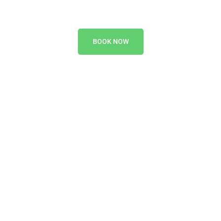
BOOK NOW