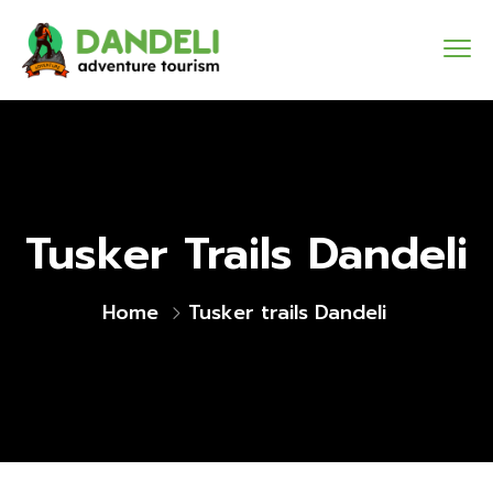
Tusker Trails Dandeli
Home
Tusker trails Dandeli