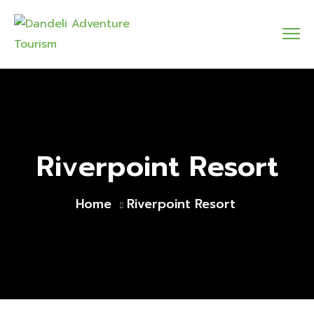
Riverpoint Resort
Home
Riverpoint Resort