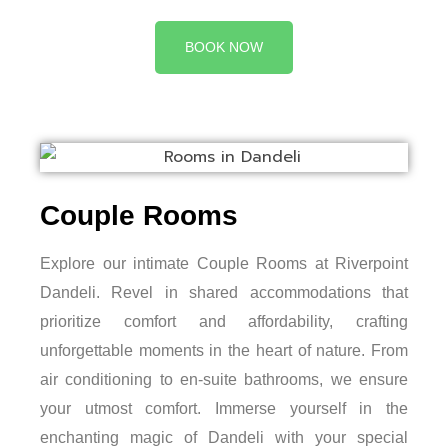
BOOK NOW
Couple Rooms
Explore our intimate Couple Rooms at Riverpoint
Dandeli. Revel in shared accommodations that
prioritize comfort and affordability, crafting
unforgettable moments in the heart of nature. From
air conditioning to en-suite bathrooms, we ensure
your utmost comfort. Immerse yourself in the
enchanting magic of Dandeli with your special