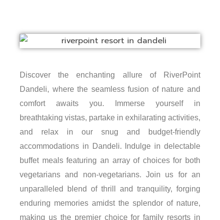
Discover the enchanting allure of RiverPoint
Dandeli, where the seamless fusion of nature and
comfort awaits you. Immerse yourself in
breathtaking vistas, partake in exhilarating activities,
and relax in our snug and budget-friendly
accommodations in Dandeli. Indulge in delectable
buffet meals featuring an array of choices for both
vegetarians and non-vegetarians. Join us for an
unparalleled blend of thrill and tranquility, forging
enduring memories amidst the splendor of nature,
making us the premier choice for family resorts in