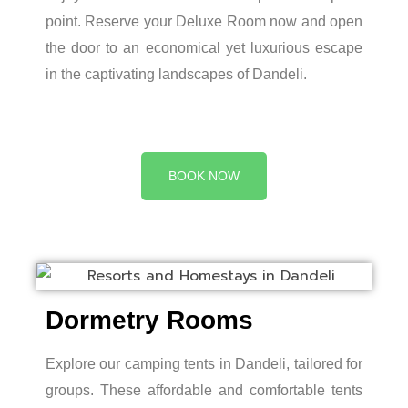
point. Reserve your Deluxe Room now and open
the door to an economical yet luxurious escape
in the captivating landscapes of Dandeli.
BOOK NOW
Dormetry Rooms
Explore our camping tents in Dandeli, tailored for
groups. These affordable and comfortable tents