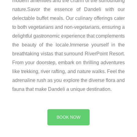
modern amenities and the charm of the surrounding
nature.Savor the essence of Dandeli with our
delectable buffet meals. Our culinary offerings cater
to both vegetarians and non-vegetarians, ensuring a
delightful gastronomic experience that complements
the beauty of the locale.Immerse yourself in the
breathtaking vistas that surround RiverPoint Resort.
From your doorstep, embark on thrilling adventures
like trekking, river rafting, and nature walks. Feel the
adrenaline rush as you explore the diverse flora and
fauna that make Dandeli a unique destination.
BOOK NOW