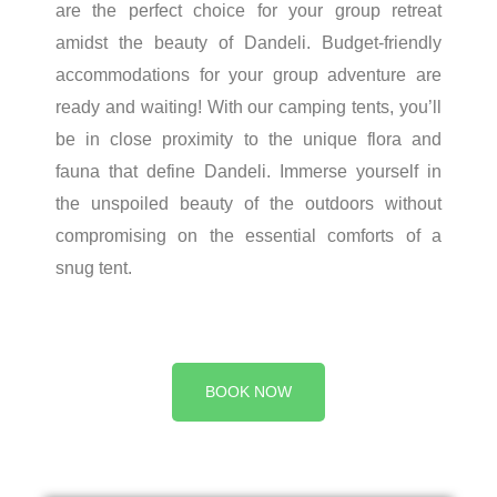
are the perfect choice for your group retreat
amidst the beauty of Dandeli. Budget-friendly
accommodations for your group adventure are
ready and waiting! With our camping tents, you’ll
be in close proximity to the unique flora and
fauna that define Dandeli. Immerse yourself in
the unspoiled beauty of the outdoors without
compromising on the essential comforts of a
snug tent.
BOOK NOW