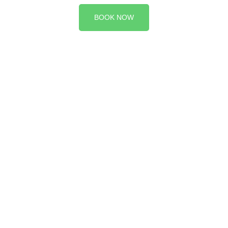
BOOK NOW