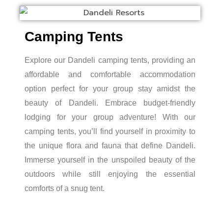
Camping Tents
Explore our Dandeli camping tents, providing an
affordable and comfortable accommodation
option perfect for your group stay amidst the
beauty of Dandeli. Embrace budget-friendly
lodging for your group adventure! With our
camping tents, you’ll find yourself in proximity to
the unique flora and fauna that define Dandeli.
Immerse yourself in the unspoiled beauty of the
outdoors while still enjoying the essential
comforts of a snug tent.