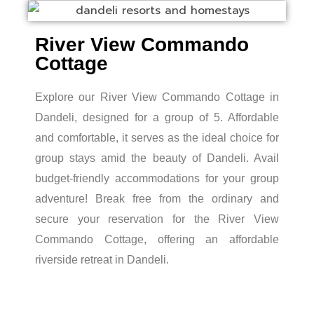
River View Commando
Cottage
Explore our River View Commando Cottage in
Dandeli, designed for a group of 5. Affordable
and comfortable, it serves as the ideal choice for
group stays amid the beauty of Dandeli. Avail
budget-friendly accommodations for your group
adventure! Break free from the ordinary and
secure your reservation for the River View
Commando Cottage, offering an affordable
riverside retreat in Dandeli.