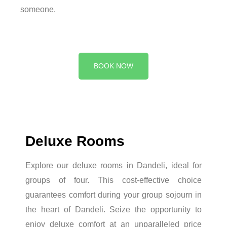
someone.
BOOK NOW
Deluxe Rooms
Explore our deluxe rooms in Dandeli, ideal for
groups of four. This cost-effective choice
guarantees comfort during your group sojourn in
the heart of Dandeli. Seize the opportunity to
enjoy deluxe comfort at an unparalleled price