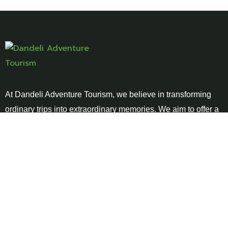
At Dandeli Adventure Tourism, we believe in transforming
ordinary trips into extraordinary memories. We aim to offer a
blend of thrill, relaxation, and cultural immersion .
Links