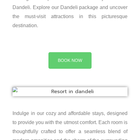
Dandeli. Explore our Dandeli package and uncover
the must-visit attractions in this picturesque
destination.
BOOK NOW
Indulge in our cozy and affordable stays, designed
to provide you with the utmost comfort. Each room is
thoughtfully crafted to offer a seamless blend of